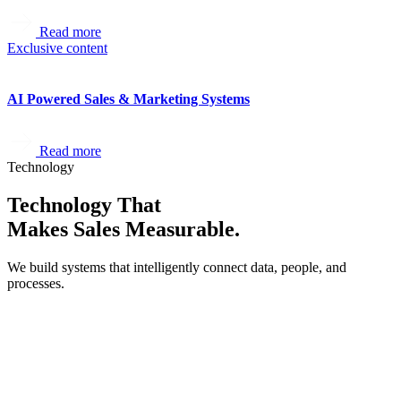
Read more
Exclusive content
AI Powered Sales & Marketing Systems
Read more
Technology
Technology That
Makes Sales Measurable.
We build systems that intelligently connect data, people, and
processes.