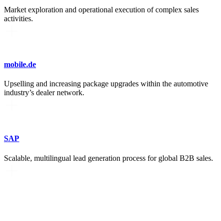
Market exploration and operational execution of complex sales
activities.
mobile.de
Upselling and increasing package upgrades within the automotive
industry’s dealer network.
SAP
Scalable, multilingual lead generation process for global B2B sales.