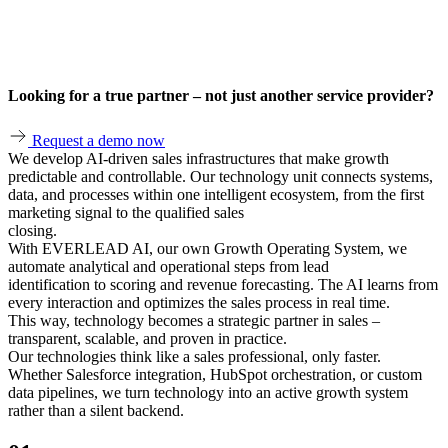
Looking for a true partner – not just another service provider?
Request a demo now
We develop AI‑driven sales infrastructures that make growth
predictable and controllable. Our technology unit connects systems,
data, and processes within one intelligent ecosystem, from the first
marketing signal to the qualified sales
closing.
With EVERLEAD AI, our own Growth Operating System, we
automate analytical and operational steps from lead
identification to scoring and revenue forecasting. The AI learns from
every interaction and optimizes the sales process in real time.
This way, technology becomes a strategic partner in sales –
transparent, scalable, and proven in practice.
Our technologies think like a sales professional, only faster.
Whether Salesforce integration, HubSpot orchestration, or custom
data pipelines, we turn technology into an active growth system
rather than a silent backend.