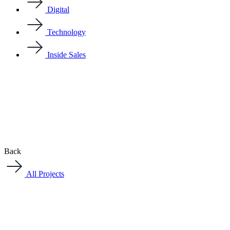
Digital
Technology
Inside Sales
Back
All Projects