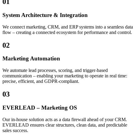
01
System Architecture & Integration
We connect marketing, CRM, and ERP systems into a seamless data
flow – creating a connected ecosystem for performance and control.
02
Marketing Automation
We automate lead processes, scoring, and trigger-based
communication – enabling your marketing to operate in real time:
precise, efficient, and GDPR-compliant.
03
EVERLEAD – Marketing OS
Our in-house solution acts as a data firewall ahead of your CRM.
EVERLEAD ensures clear structures, clean data, and predictable
sales success.