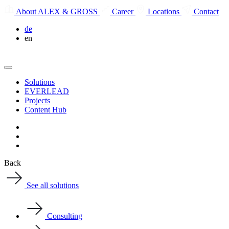
About ALEX & GROSS
Career
Locations
Contact
de
en
Solutions
EVERLEAD
Projects
Content Hub
Back
See all solutions
Consulting