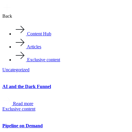
Back
Content Hub
Articles
Exclusive content
Uncategorized
AI and the Dark Funnel
Read more
Exclusive content
Pipeline on Demand