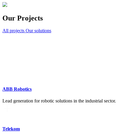
Our Projects
All projects
Our solutions
ABB Robotics
Lead generation for robotic solutions in the industrial sector.
Telekom