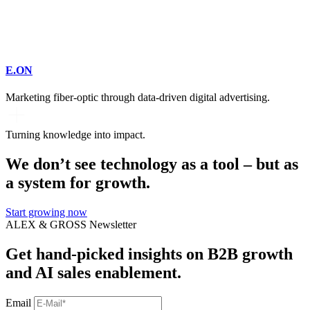
E.ON
Marketing fiber-optic through data-driven digital advertising.
Turning knowledge into impact.
We don’t see technology as a tool – but as
a system for growth.
Start growing now
ALEX & GROSS Newsletter
Get hand‑picked insights on B2B growth
and AI sales enablement.
Email