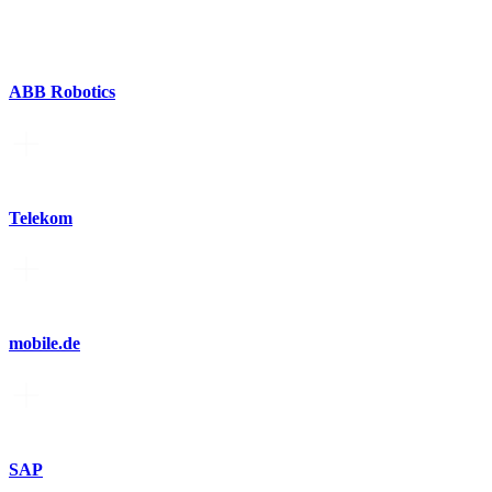
ABB Robotics
Telekom
mobile.de
SAP