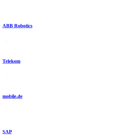
ABB Robotics
Telekom
mobile.de
SAP