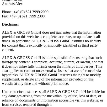
Andreas Alex
Phone: +49 (0) 621 3999 2000
Fax: +49 (0) 621 3999 2300
Disclaimer
ALEX & GROSS GmbH does not guarantee that the information
provided on this website is complete, accurate, or up to date at all
times. In particular, ALEX & GROSS GmbH assumes no liability
for content that is explicitly or implicitly identified as third-party
content.
ALEX & GROSS GmbH is not responsible for ensuring that such
third-party content is complete, accurate, current, or lawful, nor that
it does not unlawfully infringe upon the rights of third parties. This
also applies to content on external websites that are referenced via
hyperlinks. ALEX & GROSS GmbH reserves the right to modify,
supplement, or delete any of the information provided on this
website at any time and without prior notice.
Under no circumstances shall ALEX & GROSS GmbH be liable for
any damages arising from the unavailability of use, loss of data, or
reliance on documents or information accessible via this website, or
from services rendered through it.