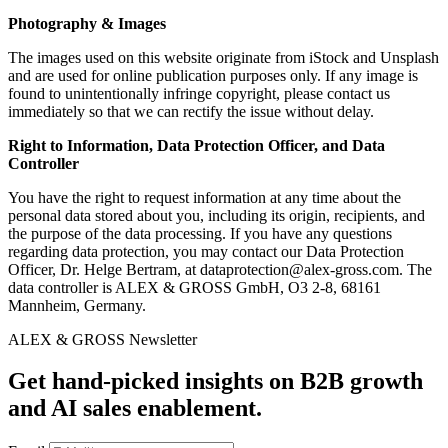
Photography & Images
The images used on this website originate from iStock and Unsplash
and are used for online publication purposes only. If any image is
found to unintentionally infringe copyright, please contact us
immediately so that we can rectify the issue without delay.
Right to Information, Data Protection Officer, and Data
Controller
You have the right to request information at any time about the
personal data stored about you, including its origin, recipients, and
the purpose of the data processing. If you have any questions
regarding data protection, you may contact our Data Protection
Officer, Dr. Helge Bertram, at
dataprotection@alex-gross.com
. The
data controller is ALEX & GROSS GmbH, O3 2-8, 68161
Mannheim, Germany.
ALEX & GROSS Newsletter
Get hand‑picked insights on B2B growth
and AI sales enablement.