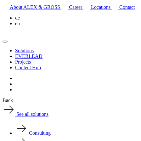
About ALEX & GROSS
Career
Locations
Contact
de
en
Solutions
EVERLEAD
Projects
Content Hub
Back
See all solutions
Consulting