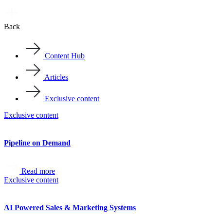
Back
Content Hub
Articles
Exclusive content
Exclusive content
Pipeline on Demand
Read more
Exclusive content
AI Powered Sales & Marketing Systems