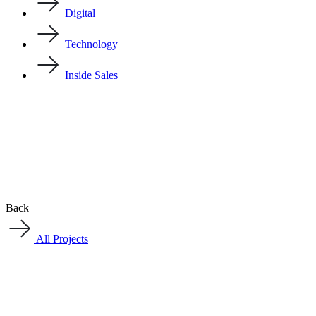
Digital
Technology
Inside Sales
Back
All Projects