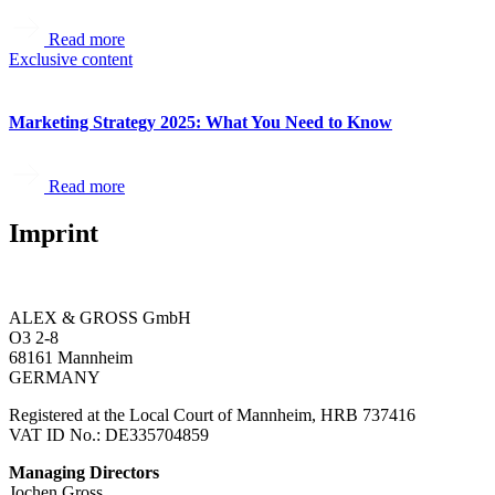
Read more
Exclusive content
Marketing Strategy 2025: What You Need to Know
Read more
Imprint
ALEX & GROSS GmbH
O3 2-8
68161 Mannheim
GERMANY
Registered at the Local Court of Mannheim, HRB 737416
VAT ID No.: DE335704859
Managing Directors
Jochen Gross