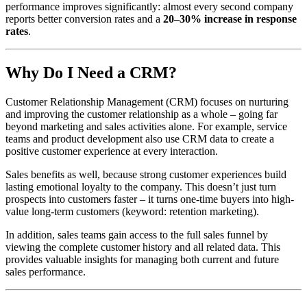
performance improves significantly: almost every second company
reports better conversion rates and a
20–30% increase in response
rates
.
Why Do I Need a CRM?
Customer Relationship Management (CRM) focuses on nurturing
and improving the customer relationship as a whole – going far
beyond marketing and sales activities alone. For example, service
teams and product development also use CRM data to create a
positive customer experience at every interaction.
Sales benefits as well, because strong customer experiences build
lasting emotional loyalty to the company. This doesn’t just turn
prospects into customers faster – it turns one-time buyers into high-
value long-term customers (keyword: retention marketing).
In addition, sales teams gain access to the full sales funnel by
viewing the complete customer history and all related data. This
provides valuable insights for managing both current and future
sales performance.