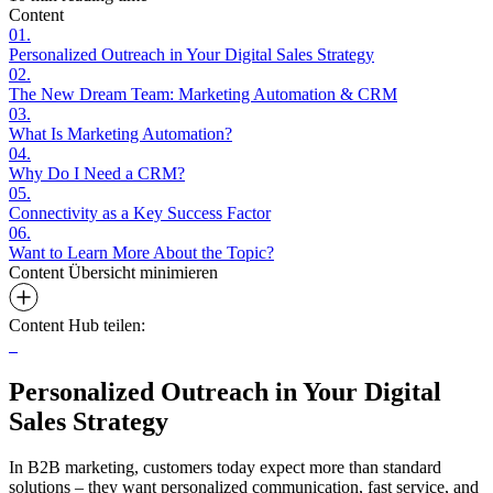
Content
01.
Personalized Outreach in Your Digital Sales Strategy
02.
The New Dream Team: Marketing Automation & CRM
03.
What Is Marketing Automation?
04.
Why Do I Need a CRM?
05.
Connectivity as a Key Success Factor
06.
Want to Learn More About the Topic?
Content Übersicht
minimieren
Content Hub teilen:
Personalized Outreach in Your Digital
Sales Strategy
In B2B marketing, customers today expect more than standard
solutions – they want personalized communication, fast service, and