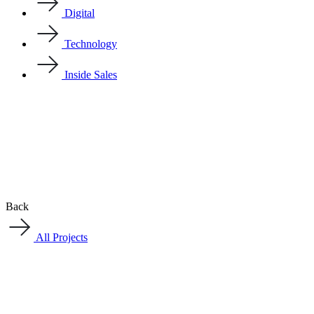
Digital
Technology
Inside Sales
Back
All Projects