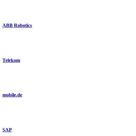
ABB Robotics
Telekom
mobile.de
SAP