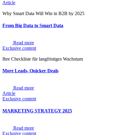
Article
Why Smart Data Will Win in B2B by 2025
From Big Data to Smart Data
Read more
Exclusive content
Ihre Checkliste für langfristiges Wachstum
More Leads, Quicker Deals
Read more
Article
Exclusive content
MARKETING STRATEGY 2025
Read more
Exclusive content