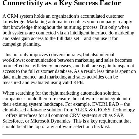
Connectivity as a Key Success Factor
A CRM system holds an organization’s accumulated customer
knowledge. Marketing automation enables your company to apply
that knowledge throughout the nurturing process. But only when
both systems are connected via an intelligent interface do marketing
and sales gain access to the full data set – and can use it for
campaign planning.
This not only improves conversion rates, but also internal
workflows: communication between marketing and sales becomes
more effective, efficiency increases, and both areas gain transparent
access to the full customer database. As a result, less time is spent on
data maintenance, and marketing and sales activities can be
measured and evaluated using valid KPIs.
When searching for the right marketing automation solution,
companies should therefore ensure the software can integrate into
their existing system landscape. For example, EVERLEAD – the
cloud-based all-in-one solution from ALEX & GROSS Technology
– offers interfaces for all common CRM systems such as SAP,
Salesforce, or Microsoft Dynamics. This is a key requirement that
should be at the top of any software selection checklist.