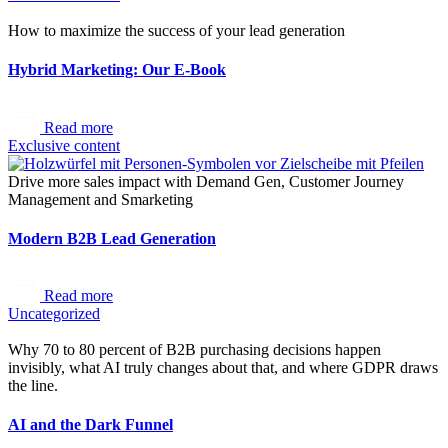
How to maximize the success of your lead generation
Hybrid Marketing: Our E-Book
Read more
Exclusive content
Drive more sales impact with Demand Gen, Customer Journey
Management and Smarketing
Modern B2B Lead Generation
Read more
Uncategorized
Why 70 to 80 percent of B2B purchasing decisions happen
invisibly, what AI truly changes about that, and where GDPR draws
the line.
AI and the Dark Funnel