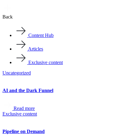
Back
Content Hub
Articles
Exclusive content
Uncategorized
AI and the Dark Funnel
Read more
Exclusive content
Pipeline on Demand