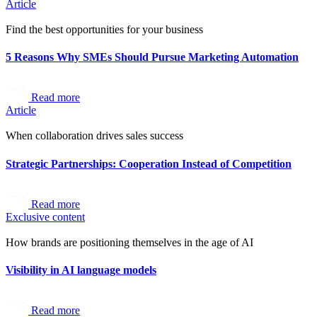
Article
Find the best opportunities for your business
5 Reasons Why SMEs Should Pursue Marketing Automation
Read more
Article
When collaboration drives sales success
Strategic Partnerships: Cooperation Instead of Competition
Read more
Exclusive content
How brands are positioning themselves in the age of AI
Visibility in AI language models
Read more