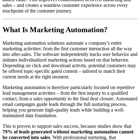
sales – and creates a seamless customer experience across every
touchpoint of the customer journey.
What Is Marketing Automation?
Marketing automation solutions automate a company’s entire
marketing activities: from the first customer interaction all the way
into after-sales. The software independently tracks user behavior and
initiates individualized marketing actions based on that behavior.
Depending on click and download activity, potential customers may
be offered topic-specific gated content – tailored to match their
current needs at the right moment.
Marketing automation is therefore particularly focused on repetitive
lead management activities – from the first inquiry to a qualified
contact, from a sales opportunity to the final deal closure. Automated
email campaigns guide leads through the full nurturing process,
helping you generate high-quality leads while building a well-
maintained data foundation.
This is proven to support sales success, because studies show that
79% of leads generated without marketing automation cannot
be converted into sales
. With professional nurturing, that