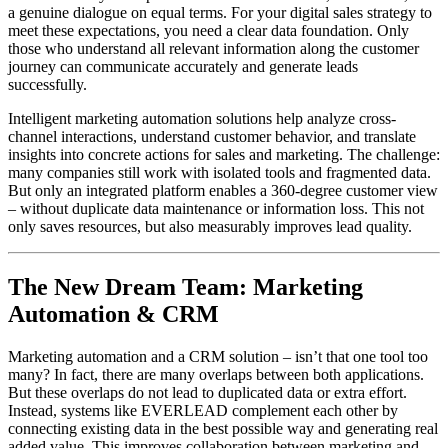
a genuine dialogue on equal terms. For your digital sales strategy to
meet these expectations, you need a clear data foundation. Only
those who understand all relevant information along the customer
journey can communicate accurately and generate leads
successfully.
Intelligent marketing automation solutions help analyze cross-
channel interactions, understand customer behavior, and translate
insights into concrete actions for sales and marketing. The challenge:
many companies still work with isolated tools and fragmented data.
But only an integrated platform enables a 360-degree customer view
– without duplicate data maintenance or information loss. This not
only saves resources, but also measurably improves lead quality.
The New Dream Team: Marketing
Automation & CRM
Marketing automation and a CRM solution – isn’t that one tool too
many? In fact, there are many overlaps between both applications.
But these overlaps do not lead to duplicated data or extra effort.
Instead, systems like EVERLEAD complement each other by
connecting existing data in the best possible way and generating real
added value. This improves collaboration between marketing and