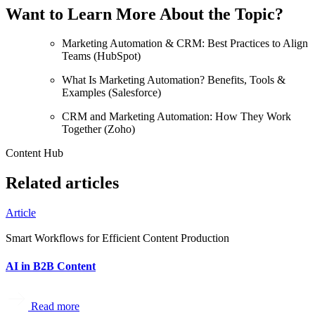
Want to Learn More About the Topic?
Marketing Automation & CRM: Best Practices to Align
Teams (HubSpot)
What Is Marketing Automation? Benefits, Tools &
Examples (Salesforce)
CRM and Marketing Automation: How They Work
Together (Zoho)
Content Hub
Related articles
Article
Smart Workflows for Efficient Content Production
AI in B2B Content
Read more