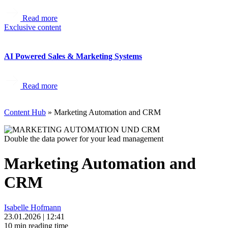
Read more
Exclusive content
AI Powered Sales & Marketing Systems
Read more
Content Hub
»
Marketing Automation and CRM
Double the data power for your lead management
Marketing Automation and
CRM
Isabelle Hofmann
23.01.2026
|
12:41
10 min reading time