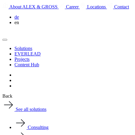
About ALEX & GROSS
Career
Locations
Contact
de
en
Solutions
EVERLEAD
Projects
Content Hub
Back
See all solutions
Consulting