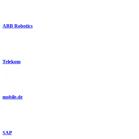
ABB Robotics
Telekom
mobile.de
SAP