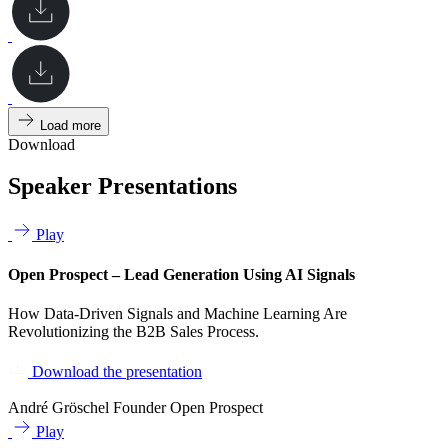
Load more
Download
Speaker Presentations
Play
Open Prospect – Lead Generation Using AI Signals
How Data-Driven Signals and Machine Learning Are
Revolutionizing the B2B Sales Process.
Download the presentation
André Gröschel
Founder Open Prospect
Play