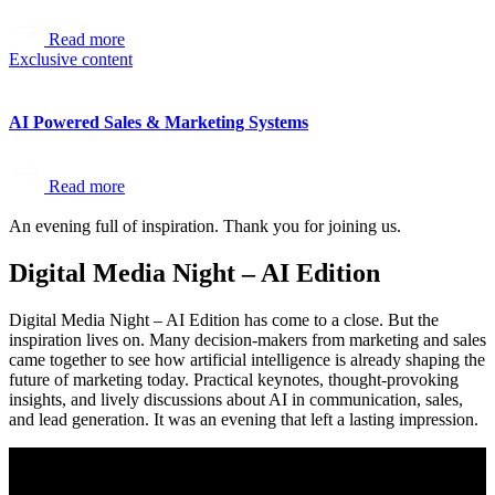
Read more
Exclusive content
AI Powered Sales & Marketing Systems
Read more
An evening full of inspiration. Thank you for joining us.
Digital Media Night – AI Edition
Digital Media Night – AI Edition has come to a close. But the
inspiration lives on. Many decision-makers from marketing and sales
came together to see how artificial intelligence is already shaping the
future of marketing today. Practical keynotes, thought-provoking
insights, and lively discussions about AI in communication, sales,
and lead generation. It was an evening that left a lasting impression.