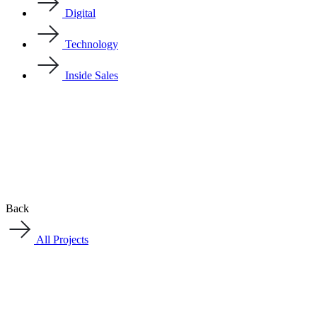
Digital
Technology
Inside Sales
Back
All Projects