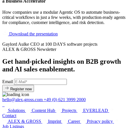
a Business Accelerator
How companies use a modular Agentic OS to automate business-
critical workflows in just a few weeks, with production-ready agents
for compliance, customer intelligence, and risk detection.
Download the presentation
Gaylord Aulke
CEO at 100 DAYS software projects
ALEX & GROSS Newsletter
Get hand‑picked insights on B2B growth
and AI sales enablement.
Email
Register now
hello@alex-gross.com
+49 (0) 621 3999 2000
Solutions
Content Hub
Projects
EVERLEAD
Contact
ALEX & GROSS
Imprint
Career
Privacy policy
Job Listings​