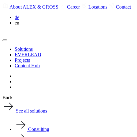
About ALEX & GROSS
Career
Locations
Contact
de
en
Solutions
EVERLEAD
Projects
Content Hub
Back
See all solutions
Consulting