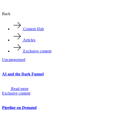
Back
Content Hub
Articles
Exclusive content
Uncategorized
AI and the Dark Funnel
Read more
Exclusive content
Pipeline on Demand