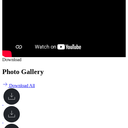
Download
Photo Gallery
Download All