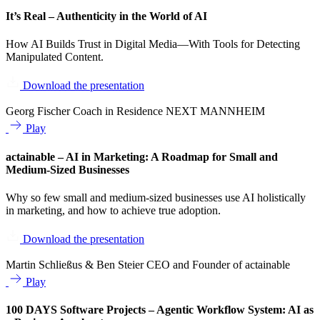
It’s Real – Authenticity in the World of AI
How AI Builds Trust in Digital Media—With Tools for Detecting
Manipulated Content.
Download the presentation
Georg Fischer
Coach in Residence NEXT MANNHEIM
Play
actainable – AI in Marketing: A Roadmap for Small and
Medium-Sized Businesses
Why so few small and medium-sized businesses use AI holistically
in marketing, and how to achieve true adoption.
Download the presentation
Martin Schließus & Ben Steier
CEO and Founder of actainable
Play
100 DAYS Software Projects – Agentic Workflow System: AI as